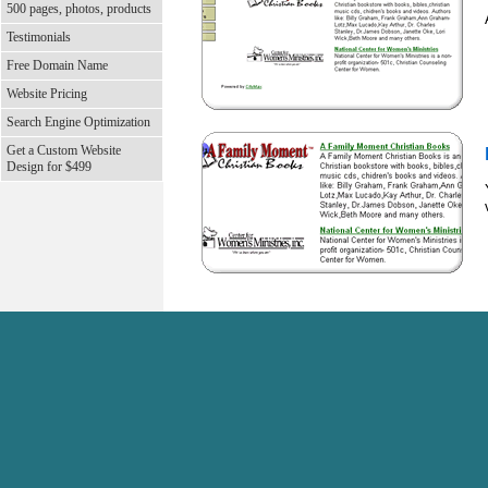
500 pages, photos, products
Testimonials
Free Domain Name
Website Pricing
Search Engine Optimization
Get a Custom Website
Design for $499