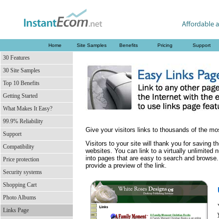
Home
Site Samples
Benefits
Pricing
Support
30 Features
30 Site Samples
Top 10 Benefits
Getting Started
What Makes It Easy?
99.9% Reliability
Give your visitors links to thousands of the mo
Support
Visitors to your site will thank you for saving 
Compatibility
websites. You can link to a virtually unlimite
into pages that are easy to search and browse.
Price protection
provide a preview of the link.
Security systems
Shopping Cart
Photo Albums
Links Page