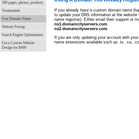
500 pages, photos, products
If you already have a custom domain name that
Testimonials
to update your DNS information at the website
Free Domain Name
name registrar). Either email their support or
ns1.domaincityservers.com
Website Pricing
ns2.domaincityservers.com
Search Engine Optimization
If you are only updating your account with you
name extensions available such as .tv, .ca, .co
Get a Custom Website
Design for $499