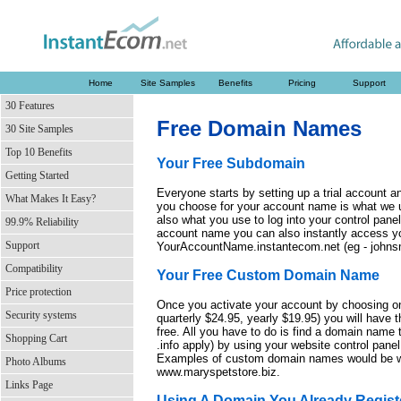
Home
Site Samples
Benefits
Pricing
Support
30 Features
Free Domain Names
30 Site Samples
Top 10 Benefits
Your Free Subdomain
Getting Started
Everyone starts by setting up a trial account
What Makes It Easy?
you choose for your account name is what we us
also what you use to log into your control pane
99.9% Reliability
account name you can also instantly access yo
Support
YourAccountName.instantecom.net (eg - johnsm
Compatibility
Your Free Custom Domain Name
Price protection
Once you activate your account by choosing o
Security systems
quarterly $24.95, yearly $19.95) you will have 
free. All you have to do is find a domain name th
Shopping Cart
.info apply) by using your website control panel a
Examples of custom domain names would be w
Photo Albums
www.maryspetstore.biz.
Links Page
Using A Domain You Already Regist